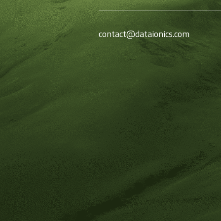
contact@dataionics.com