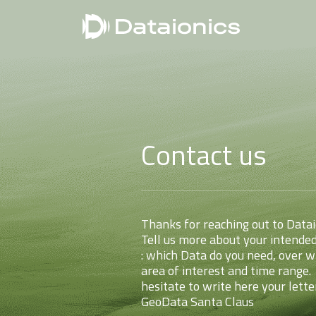
Contact us
Thanks for reaching out to Data
Tell us more about your intended
: which Data do you need, over w
area of interest and time range.
hesitate to write here your lette
GeoData Santa Claus