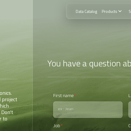
Data Catalog
Products
S
You have a question ab
ionics.
First name
*
L
 project
hich
 Don't
r to
Job
*