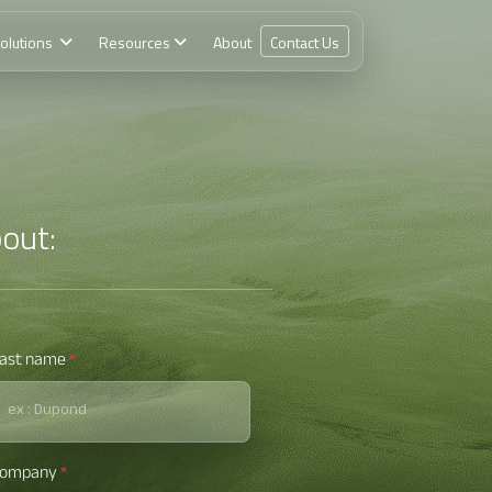
olutions
Resources
About
Contact Us
out:
ast name
*
Company
*