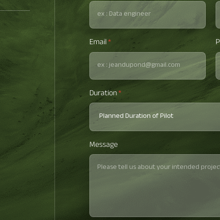
Email
*
P
Duration
*
Message