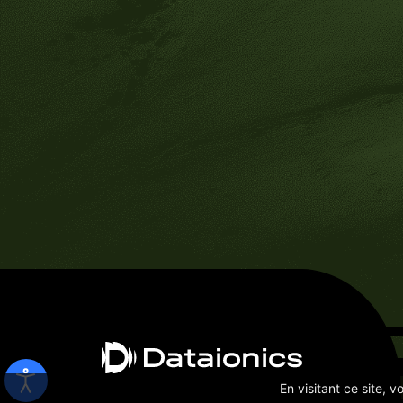
En visitant ce site, 