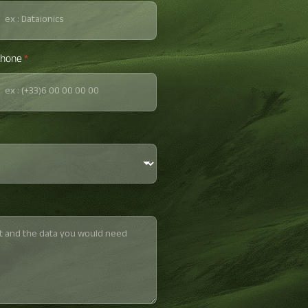
hone
*