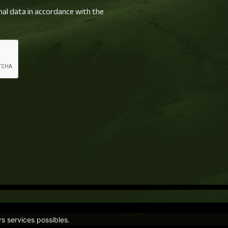
nal data in accordance with the
rs services possibles.