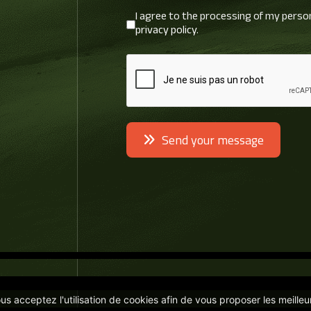
I agree to the processing of my perso
RGPD
*
privacy policy.
reCAPTCHA
*
Send your message
vous acceptez l'utilisation de cookies afin de vous proposer les meilleu