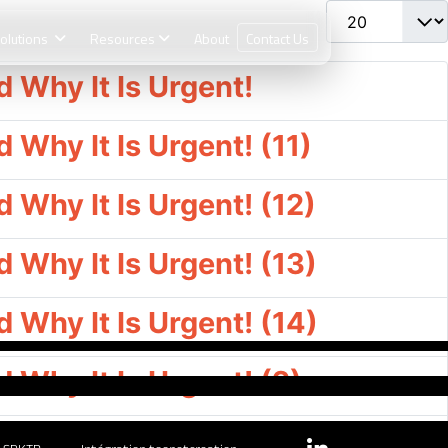
Afficher #
olutions
Resources
About
Contact Us
 Why It Is Urgent!
Why It Is Urgent! (11)
Why It Is Urgent! (12)
Why It Is Urgent! (13)
Why It Is Urgent! (14)
Why It Is Urgent! (2)
Why It Is Urgent! (3)