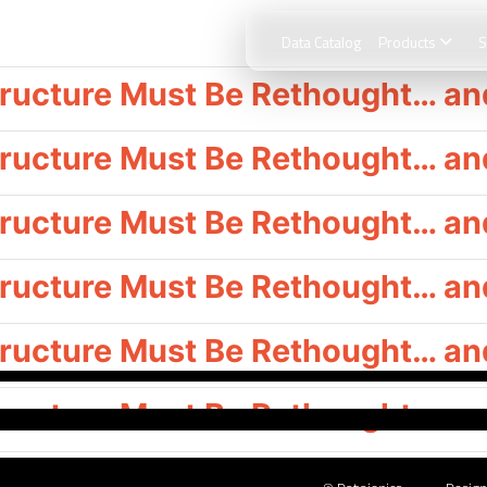
Data Catalog
Products
S
ructure Must Be Rethought… and
ructure Must Be Rethought… and 
ructure Must Be Rethought… and 
ructure Must Be Rethought… and 
ructure Must Be Rethought… and 
ructure Must Be Rethought… and 
ructure Must Be Rethought… and 